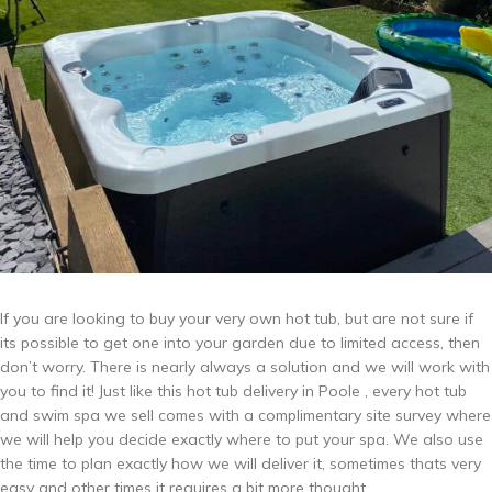
If you are looking to buy your very own hot tub, but are not sure if
its possible to get one into your garden due to limited access, then
don’t worry. There is nearly always a solution and we will work with
you to find it! Just like this hot tub delivery in Poole , every hot tub
and swim spa we sell comes with a complimentary site survey where
we will help you decide exactly where to put your spa. We also use
the time to plan exactly how we will deliver it, sometimes thats very
easy and other times it requires a bit more thought.