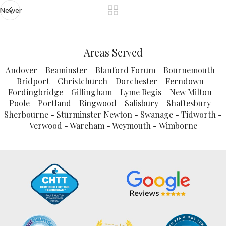
Newer
Areas Served
Andover - Beaminster - Blanford Forum - Bournemouth -
Bridport - Christchurch - Dorchester - Ferndown -
Fordingbridge - Gillingham - Lyme Regis - New Milton -
Poole - Portland - Ringwood - Salisbury - Shaftesbury -
Sherbourne - Sturminster Newton - Swanage - Tidworth -
Verwood - Wareham - Weymouth - Wimborne