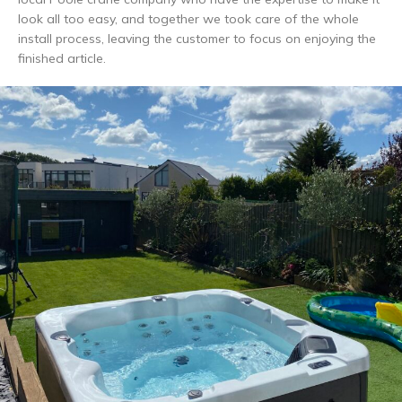
look all too easy, and together we took care of the whole
install process, leaving the customer to focus on enjoying the
finished article.