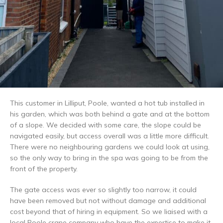
This customer in Lilliput, Poole, wanted a hot tub installed in
his garden, which was both behind a gate and at the bottom
of a slope. We decided with some care, the slope could be
navigated easily, but access overall was a little more difficult.
There were no neighbouring gardens we could look at using,
so the only way to bring in the spa was going to be from the
front of the property.
The gate access was ever so slightly too narrow, it could
have been removed but not without damage and additional
cost beyond that of hiring in equipment. So we liaised with a
local Poole crane company who have the expertise to make it