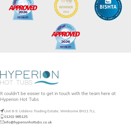
It couldn't be easier to get in touch with the team here at
Hyperion Hot Tubs
Unit 8-9, Uddens Trading Estate, Wimborne BH21 7LL
01202 985125
info@hyperionhottubs.co.uk