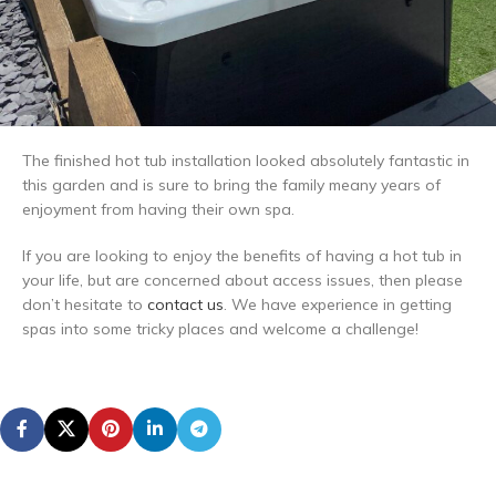
The finished hot tub installation looked absolutely fantastic in
this garden and is sure to bring the family meany years of
enjoyment from having their own spa.
If you are looking to enjoy the benefits of having a hot tub in
your life, but are concerned about access issues, then please
don’t hesitate to
contact us
. We have experience in getting
spas into some tricky places and welcome a challenge!