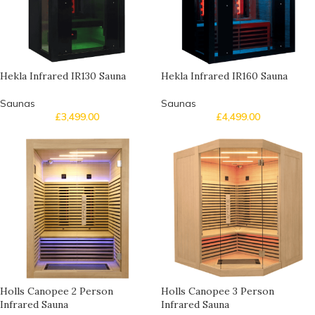
Hekla Infrared IR130 Sauna
Hekla Infrared IR160 Sauna
Saunas
Saunas
£
3,499.00
£
4,499.00
Holls Canopee 2 Person
Holls Canopee 3 Person
Infrared Sauna
Infrared Sauna