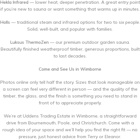
Hekla Infrared
— lower heat, deeper penetration. A great entry point
if you’re new to sauna or want something that warms up in minutes.
Holls
— traditional steam and infrared options for two to six people.
Solid, well-built, and popular with families.
Luksus ThermoZen
— our premium outdoor garden sauna.
Beautifully finished weatherproof timber, generous proportions, built
to last decades.
Come and See Us in Wimborne
Photos online only tell half the story. Sizes that look manageable on
a screen can feel very different in person — and the quality of the
timber, the glass, and the finish is something you need to stand in
front of to appreciate properly.
We’re at Uddens Trading Estate in Wimborne, a straightforward
drive from Bournemouth, Poole, and Christchurch. Come with a
rough idea of your space and we’ll help you find the right fit — no
pressure, just honest advice from Terry or Eleanor.