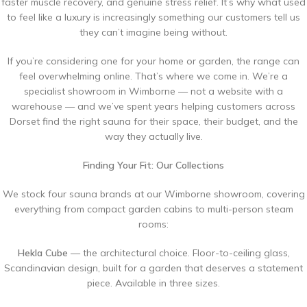
faster muscle recovery, and genuine stress relief. It’s why what used
to feel like a luxury is increasingly something our customers tell us
they can’t imagine being without.
If you’re considering one for your home or garden, the range can
feel overwhelming online. That’s where we come in. We’re a
specialist showroom in Wimborne — not a website with a
warehouse — and we’ve spent years helping customers across
Dorset find the right sauna for their space, their budget, and the
way they actually live.
Finding Your Fit: Our Collections
We stock four sauna brands at our Wimborne showroom, covering
everything from compact garden cabins to multi-person steam
rooms:
Hekla Cube
— the architectural choice. Floor-to-ceiling glass,
Scandinavian design, built for a garden that deserves a statement
piece. Available in three sizes.