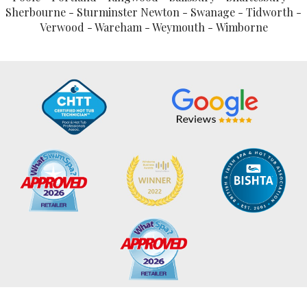
Sherbourne - Sturminster Newton - Swanage - Tidworth -
Verwood - Wareham - Weymouth - Wimborne