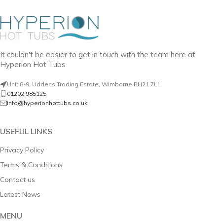
It couldn't be easier to get in touch with the team here at
Hyperion Hot Tubs
Unit 8-9, Uddens Trading Estate, Wimborne BH21 7LL
01202 985125
info@hyperionhottubs.co.uk
USEFUL LINKS
Privacy Policy
Terms & Conditions
Contact us
Latest News
MENU