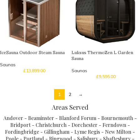
IceSauna Outdoor Steam Sauna
Luksus ThermoZen L Garden
Sauna
Saunas
£
13,899.00
Saunas
£
9,595.00
1
2
→
Areas Served
Andover - Beaminster - Blanford Forum - Bournemouth -
Bridport - Christchurch - Dorchester - Ferndown -
Fordingbridge - Gillingham - Lyme Regis - New Milton -
Poole - Portland - Ringwood - Salisbury - Shaftesbury -