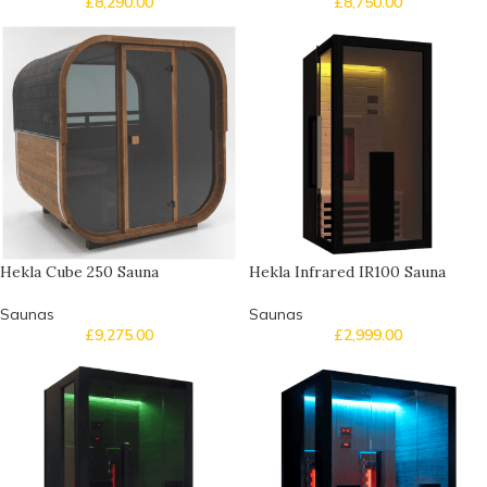
£
8,290.00
£
8,750.00
Hekla Cube 250 Sauna
Hekla Infrared IR100 Sauna
Saunas
Saunas
£
9,275.00
£
2,999.00