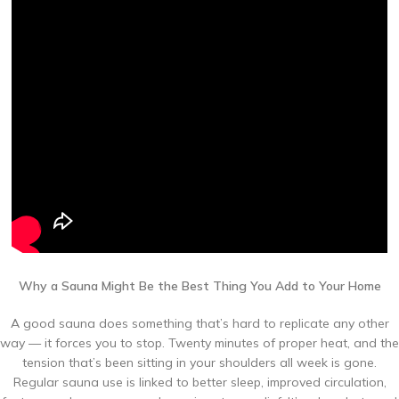
Why a Sauna Might Be the Best Thing You Add to Your Home
A good sauna does something that’s hard to replicate any other
way — it forces you to stop. Twenty minutes of proper heat, and the
tension that’s been sitting in your shoulders all week is gone.
Regular sauna use is linked to better sleep, improved circulation,