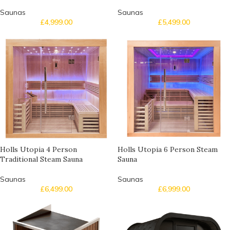
Saunas
Saunas
£
4,999.00
£
5,499.00
Holls Utopia 4 Person
Holls Utopia 6 Person Steam
Traditional Steam Sauna
Sauna
Saunas
Saunas
£
6,499.00
£
6,999.00