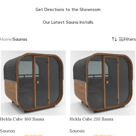
Get Directions to the Showroom
Our Latest Sauna Installs
Home
/
Saunas
Filters
Hekla Cube 160 Sauna
Hekla Cube 210 Sauna
Saunas
Saunas