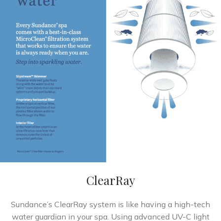
ClearRay
Sundance’s ClearRay system is like having a high-tech
water guardian in your spa. Using advanced UV-C light