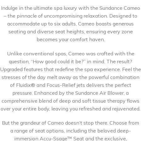
Indulge in the ultimate spa luxury with the Sundance Cameo
– the pinnacle of uncompromising relaxation. Designed to
accommodate up to six adults, Cameo boasts generous
seating and diverse seat heights, ensuring every zone
becomes your comfort haven.
Unlike conventional spas, Cameo was crafted with the
question, “How good could it be?” in mind. The result?
Upgraded features that redefine the spa experience. Feel the
stresses of the day melt away as the powerful combination
of Fluidix® and Focus-Relief jets delivers the perfect
pressure. Enhanced by the Sundance Air Blower, a
comprehensive blend of deep and soft tissue therapy flows
over your entire body, leaving you refreshed and rejuvenated.
But the grandeur of Cameo doesn’t stop there. Choose from
a range of seat options, including the beloved deep-
immersion Accu-Ssage™ Seat and the exclusive,