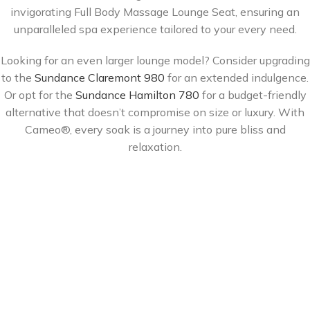
invigorating Full Body Massage Lounge Seat, ensuring an
unparalleled spa experience tailored to your every need.
Looking for an even larger lounge model? Consider upgrading
to the
Sundance Claremont 980
for an extended indulgence.
Or opt for the
Sundance Hamilton 780
for a budget-friendly
alternative that doesn’t compromise on size or luxury. With
Cameo®, every soak is a journey into pure bliss and
relaxation.