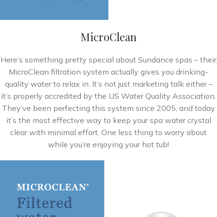
MicroClean
Here’s something pretty special about Sundance spas – their
MicroClean filtration system actually gives you drinking-
quality water to relax in. It’s not just marketing talk either –
it’s properly accredited by the US Water Quality Association.
They’ve been perfecting this system since 2005, and today
it’s the most effective way to keep your spa water crystal
clear with minimal effort. One less thing to worry about
while you’re enjoying your hot tub!