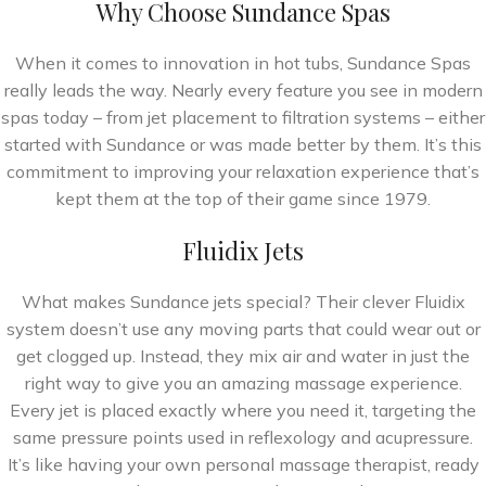
Why Choose Sundance Spas
When it comes to innovation in hot tubs, Sundance Spas
really leads the way. Nearly every feature you see in modern
spas today – from jet placement to filtration systems – either
started with Sundance or was made better by them. It’s this
commitment to improving your relaxation experience that’s
kept them at the top of their game since 1979.
Fluidix Jets
What makes Sundance jets special? Their clever Fluidix
system doesn’t use any moving parts that could wear out or
get clogged up. Instead, they mix air and water in just the
right way to give you an amazing massage experience.
Every jet is placed exactly where you need it, targeting the
same pressure points used in reflexology and acupressure.
It’s like having your own personal massage therapist, ready