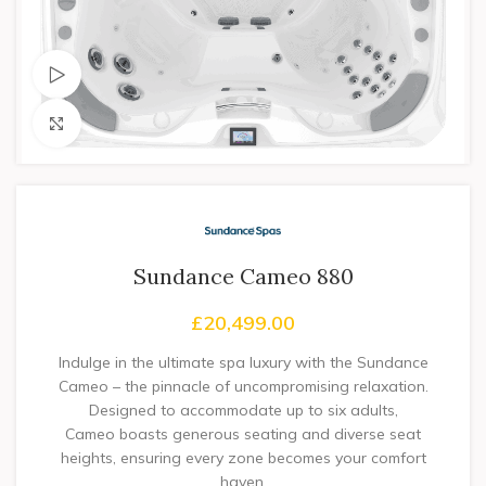
Watch video
Click to enlarge
Sundance Cameo 880
£
20,499.00
Indulge in the ultimate spa luxury with the Sundance
Cameo – the pinnacle of uncompromising relaxation.
Designed to accommodate up to six adults,
Cameo boasts generous seating and diverse seat
heights, ensuring every zone becomes your comfort
haven.