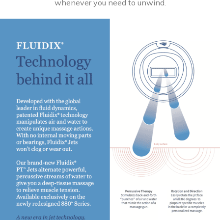
whenever you need to unwind.