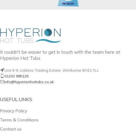
It couldn't be easier to get in touch with the team here at
Hyperion Hot Tubs
Unit 8-9, Uddens Trading Estate, Wimborne BH21 7LL
01202 985125
info@hyperionhottubs.co.uk
USEFUL LINKS
Privacy Policy
Terms & Conditions
Contact us