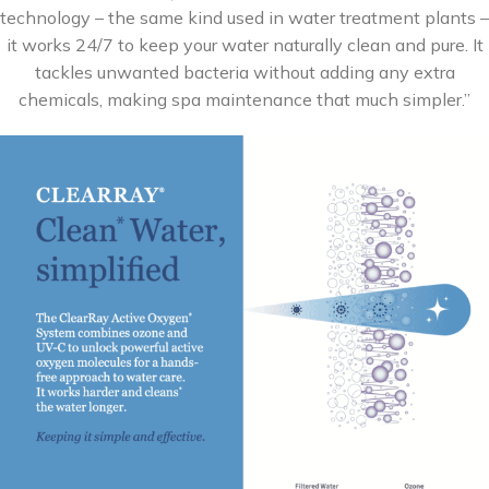
technology – the same kind used in water treatment plants –
it works 24/7 to keep your water naturally clean and pure. It
tackles unwanted bacteria without adding any extra
chemicals, making spa maintenance that much simpler.”