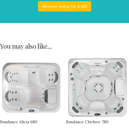
Reserve today for
£100
You may also like...
Sundance Alicia 680
Sundance Chelsee 780