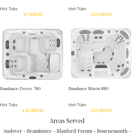
Hot Tubs
Hot Tubs
£
7,999.00
£
15,499.00
Sundance Dover 780
Sundance Marin 880
Hot Tubs
Hot Tubs
£
12,999.00
£
17,999.00
Areas Served
Andover - Beaminster - Blanford Forum - Bournemouth -