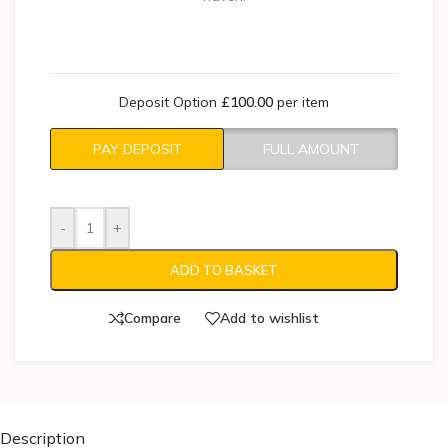
Deposit Option
£
100.00
per item
PAY DEPOSIT
FULL AMOUNT
-
+
ADD TO BASKET
Compare
Add to wishlist
Description