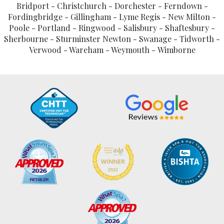
Bridport - Christchurch - Dorchester - Ferndown -
Fordingbridge - Gillingham - Lyme Regis - New Milton -
Poole - Portland - Ringwood - Salisbury - Shaftesbury -
Sherbourne - Sturminster Newton - Swanage - Tidworth -
Verwood - Wareham - Weymouth - Wimborne