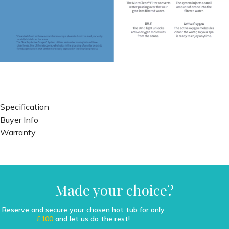
Specification
Buyer Info
Warranty
Made your choice?
Reserve and secure your chosen hot tub for only
£100
and let us do the rest!