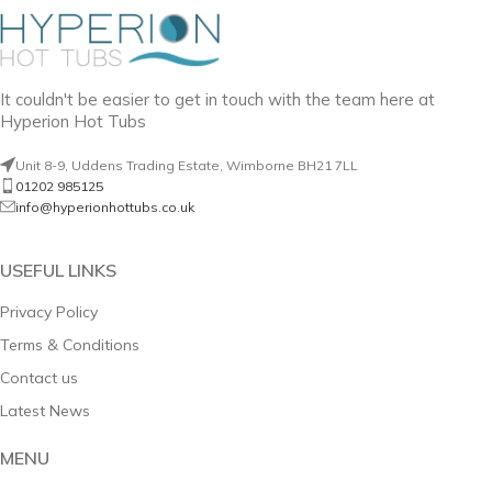
It couldn't be easier to get in touch with the team here at
Hyperion Hot Tubs
Unit 8-9, Uddens Trading Estate, Wimborne BH21 7LL
01202 985125
info@hyperionhottubs.co.uk
USEFUL LINKS
Privacy Policy
Terms & Conditions
Contact us
Latest News
MENU