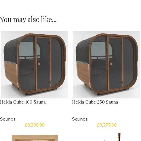
You may also like...
Hekla Cube 160 Sauna
Hekla Cube 250 Sauna
Saunas
Saunas
£
8,290.00
£
9,275.00