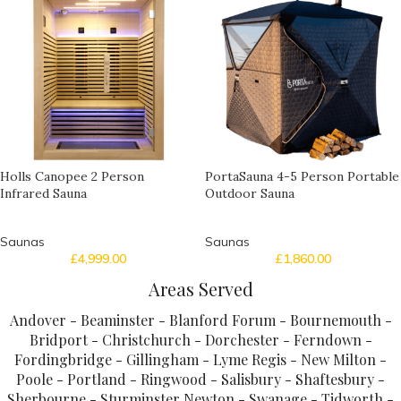
Holls Canopee 2 Person
PortaSauna 4-5 Person Portable
Infrared Sauna
Outdoor Sauna
Saunas
Saunas
£
4,999.00
£
1,860.00
Areas Served
Andover - Beaminster - Blanford Forum - Bournemouth -
Bridport - Christchurch - Dorchester - Ferndown -
Fordingbridge - Gillingham - Lyme Regis - New Milton -
Poole - Portland - Ringwood - Salisbury - Shaftesbury -
Sherbourne - Sturminster Newton - Swanage - Tidworth -