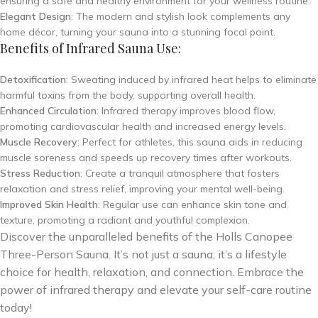
ensuring a safe and healthy environment for your wellness routine.
Elegant Design
: The modern and stylish look complements any
home décor, turning your sauna into a stunning focal point.
Benefits of Infrared Sauna Use:
Detoxification
: Sweating induced by infrared heat helps to eliminate
harmful toxins from the body, supporting overall health.
Enhanced Circulation
: Infrared therapy improves blood flow,
promoting cardiovascular health and increased energy levels.
Muscle Recovery
: Perfect for athletes, this sauna aids in reducing
muscle soreness and speeds up recovery times after workouts.
Stress Reduction
: Create a tranquil atmosphere that fosters
relaxation and stress relief, improving your mental well-being.
Improved Skin Health
: Regular use can enhance skin tone and
texture, promoting a radiant and youthful complexion.
Discover the unparalleled benefits of the Holls Canopee
Three-Person Sauna. It’s not just a sauna; it’s a lifestyle
choice for health, relaxation, and connection. Embrace the
power of infrared therapy and elevate your self-care routine
today!