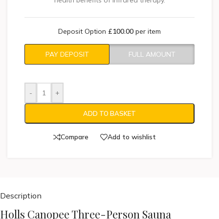
health benefits of infrared therapy.
Deposit Option
£
100.00
per item
PAY DEPOSIT
FULL AMOUNT
-
+
ADD TO BASKET
Compare
Add to wishlist
Description
Holls Canopee Three-Person Sauna