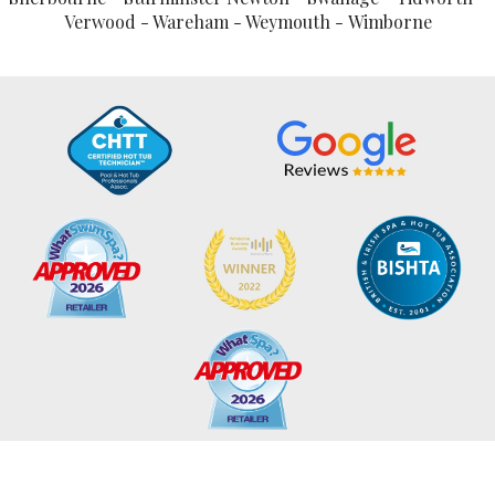
Verwood - Wareham - Weymouth - Wimborne