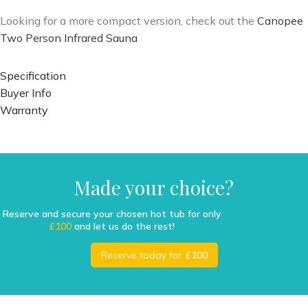
Looking for a more compact version, check out the
Canopee
Two Person Infrared Sauna
Specification
Buyer Info
Warranty
Made your choice?
Reserve and secure your chosen hot tub for only
£100
and let us do the rest!
Reserve today for
£100