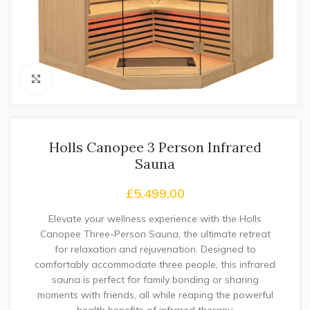
Click to enlarge
Holls Canopee 3 Person Infrared
Sauna
£
5,499.00
Elevate your wellness experience with the Holls
Canopee Three-Person Sauna, the ultimate retreat
for relaxation and rejuvenation. Designed to
comfortably accommodate three people, this infrared
sauna is perfect for family bonding or sharing
moments with friends, all while reaping the powerful