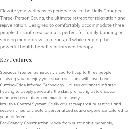
Elevate your wellness experience with the Holls Canopee
Three-Person Sauna, the ultimate retreat for relaxation and
rejuvenation. Designed to comfortably accommodate three
people, this infrared sauna is perfect for family bonding or
sharing moments with friends, all while reaping the
powerful health benefits of infrared therapy.
Key Features:
Spacious Interior
: Generously sized to fit up to three people,
allowing you to enjoy your sauna sessions with loved ones.
Cutting-Edge Infrared Technology
: Utilizes advanced infrared
heating to deeply penetrate the skin, promoting detoxification,
enhanced circulation, and muscle recovery.
Intuitive Control System
: Easily adjust temperature settings and
session times to create a personalized sauna experience tailored to
your preferences.
Eco-Friendly Construction
: Made from sustainable materials,