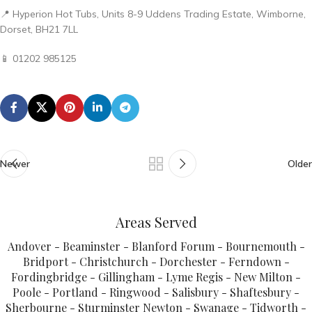
📍 Hyperion Hot Tubs, Units 8-9 Uddens Trading Estate, Wimborne,
Dorset, BH21 7LL
📱 01202 985125
Newer
Older
Areas Served
Andover - Beaminster - Blanford Forum - Bournemouth -
Bridport - Christchurch - Dorchester - Ferndown -
Fordingbridge - Gillingham - Lyme Regis - New Milton -
Poole - Portland - Ringwood - Salisbury - Shaftesbury -
Sherbourne - Sturminster Newton - Swanage - Tidworth -