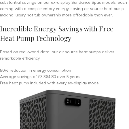
substantial savings on our ex-display Sundance Spas models, each
coming with a complimentary energy-saving air source heat pump –
making luxury hot tub ownership more affordable than ever.
Incredible Energy Savings with Free
Heat Pump Technology
Based on real-world data, our air source heat pumps deliver
remarkable efficiency:
50% reduction in energy consumption
Average savings of £3,364.80 over 5 years
Free heat pump included with every ex-display model