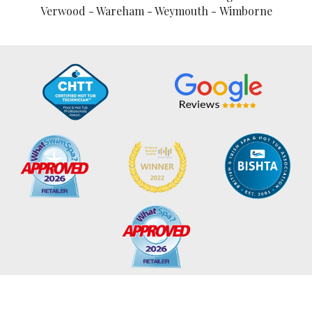
Verwood - Wareham - Weymouth - Wimborne