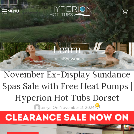
Skip to navigation
MENU
Skip to main content
Learn
Home
/
Showroom
SHOWROOM
November Ex-Display Sundance
Spas Sale with Free Heat Pumps |
Hyperion Hot Tubs Dorset
0
terrym
On November 3, 2024