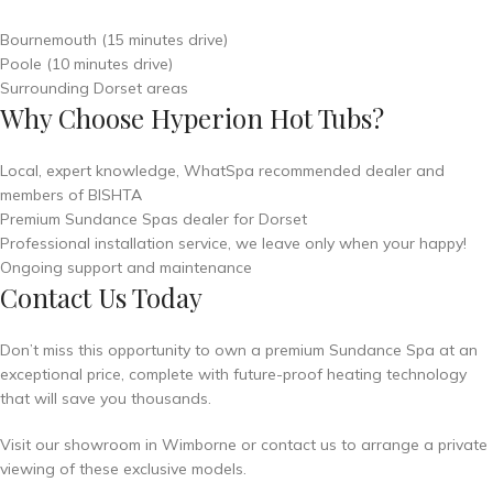
Bournemouth (15 minutes drive)
Poole (10 minutes drive)
Surrounding Dorset areas
Why Choose Hyperion Hot Tubs?
Local, expert knowledge, WhatSpa recommended dealer and
members of BISHTA
Premium Sundance Spas dealer for Dorset
Professional installation service, we leave only when your happy!
Ongoing support and maintenance
Contact Us Today
Don’t miss this opportunity to own a premium Sundance Spa at an
exceptional price, complete with future-proof heating technology
that will save you thousands.
Visit our showroom in Wimborne or contact us to arrange a private
viewing of these exclusive models.