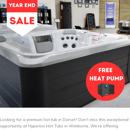
Looking for a premium hot tub in Dorset? Don’t miss this exceptional
opportunity at Hyperion Hot Tubs in Wimborne. We’re offering