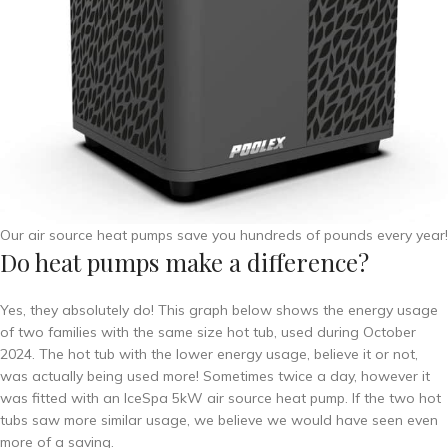
Our air source heat pumps save you hundreds of pounds every year!
Do heat pumps make a difference?
Yes, they absolutely do! This graph below shows the energy usage
of two families with the same size hot tub, used during October
2024. The hot tub with the lower energy usage, believe it or not,
was actually being used more! Sometimes twice a day, however it
was fitted with an IceSpa 5kW air source heat pump. If the two hot
tubs saw more similar usage, we believe we would have seen even
more of a saving.