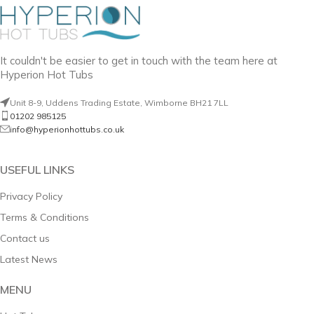
It couldn't be easier to get in touch with the team here at
Hyperion Hot Tubs
Unit 8-9, Uddens Trading Estate, Wimborne BH21 7LL
01202 985125
info@hyperionhottubs.co.uk
USEFUL LINKS
Privacy Policy
Terms & Conditions
Contact us
Latest News
MENU