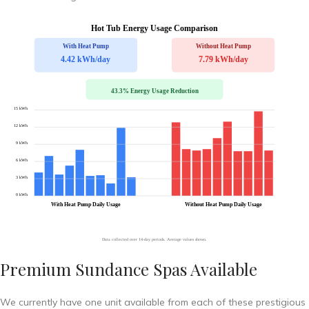
Premium Sundance Spas Available
We currently have one unit available from each of these prestigious