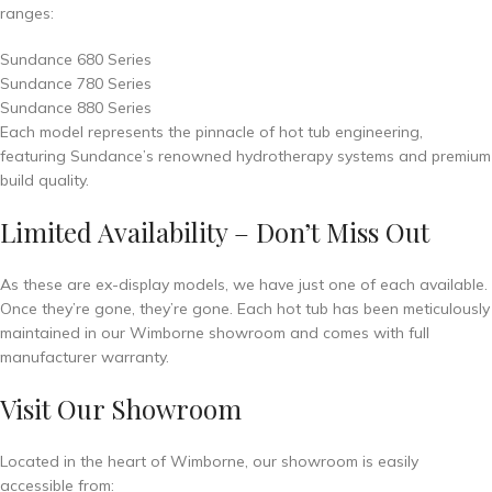
ranges:
Sundance 680 Series
Sundance 780 Series
Sundance 880 Series
Each model represents the pinnacle of hot tub engineering,
featuring Sundance’s renowned hydrotherapy systems and premium
build quality.
Limited Availability – Don’t Miss Out
As these are ex-display models, we have just one of each available.
Once they’re gone, they’re gone. Each hot tub has been meticulously
maintained in our Wimborne showroom and comes with full
manufacturer warranty.
Visit Our Showroom
Located in the heart of Wimborne, our showroom is easily
accessible from: